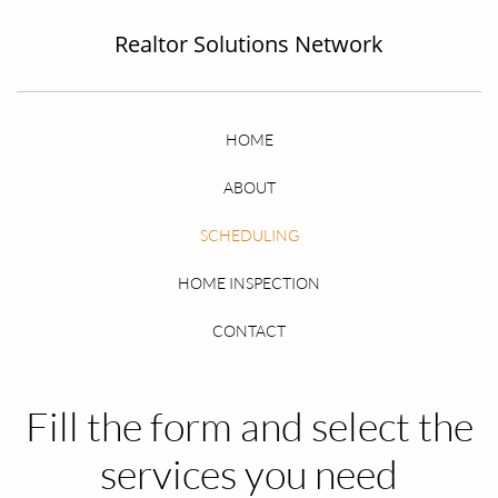
Realtor Solutions Networ
k
HOME
ABOUT
SCHEDULING
HOME INSPECTION
CONTACT
Fill the form and select the
services you need