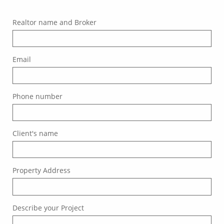
Realtor name and Broker
Email
Phone number
Client's name
Property Address
Describe your Project